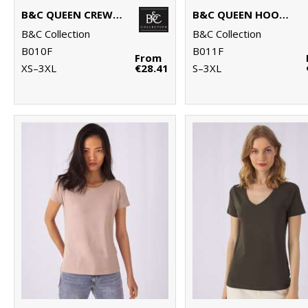
B&C QUEEN CREW NECK
B&C QUEEN HOODED
B&C Collection
B&C Collection
B010F
B011F
From
XS–3XL
€28.41
S–3XL