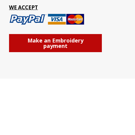
WE ACCEPT
Make an Embroidery
payment