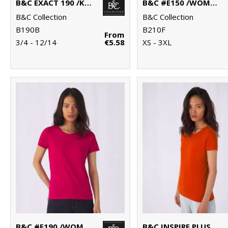
B&C EXACT 190 /KIDS
B&C #E150 /WOMEN
B&C Collection
B&C Collection
B190B
B210F
From
3/4 - 12/14
€5.58
XS - 3XL
B&C #E190 /WOMEN
B&C INSPIRE PLUS T /WOMEN