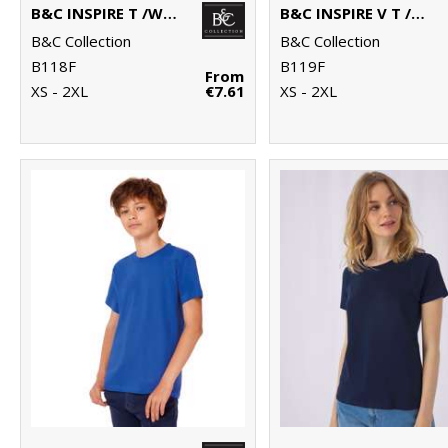
B&C INSPIRE T /WOMEN
B&C INSPIRE V T /WOMEN
B&C Collection
B&C Collection
B118F
B119F
From
XS - 2XL
€7.61
XS - 2XL