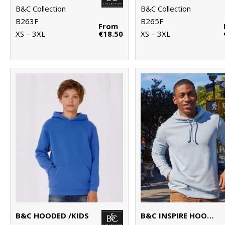
B&C Collection
B&C Collection
B263F
B265F
From
XS – 3XL
€18.50
XS – 3XL
B&C HOODED /KIDS
B&C INSPIRE HOODED