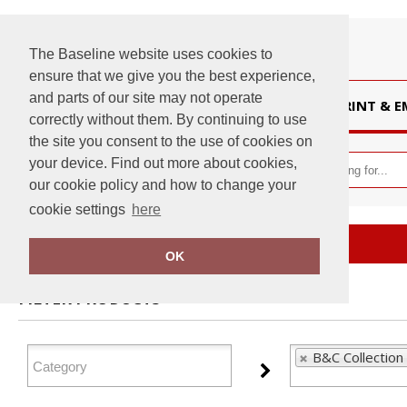
The Baseline website uses cookies to
ensure that we give you the best experience,
and parts of our site may not operate
HOME
PRINT & 
correctly without them. By continuing to use
the site you consent to the use of cookies on
your device. Find out more about cookies,
our cookie policy and how to change your
cookie settings
here
Home
B&C Collection
OK
FILTER PRODUCTS
B&C Collection