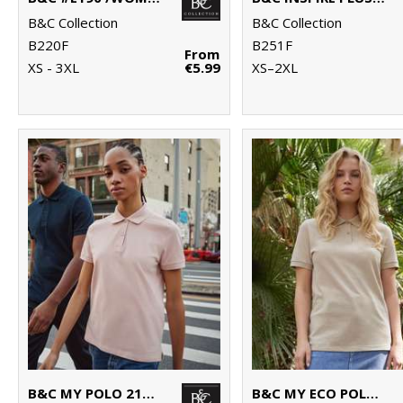
B&C Collection
B&C Collection
B220F
B251F
From
XS - 3XL
€5.99
XS–2XL
B&C MY POLO 210 /WOMEN
B&C MY ECO POLO 65/35 /WOMEN