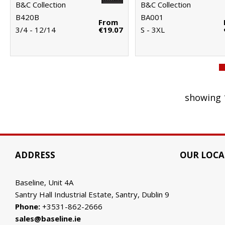
B&C Collection
B&C Collection
B420B
BA001
From
3/4 - 12/14
€19.07
S - 3XL
showing 
ADDRESS
OUR LOCA
Baseline, Unit 4A
Santry Hall Industrial Estate, Santry, Dublin 9
Phone:
+3531-862-2666
sales@baseline.ie