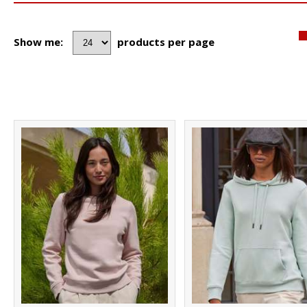
Show me:
products per page