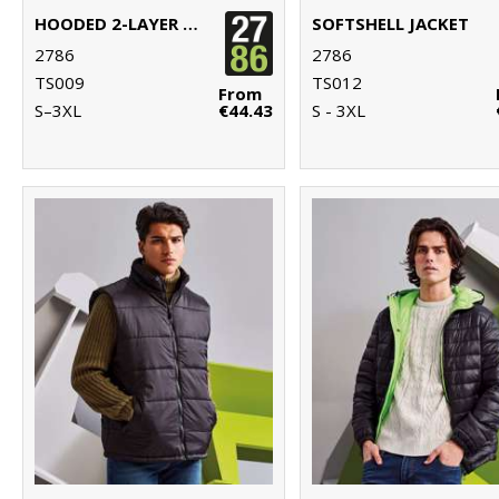
HOODED 2-LAYER SOFTSHELL JACKET
SOFTSHELL JACKET
2786
2786
TS009
TS012
From
S–3XL
€44.43
S - 3XL