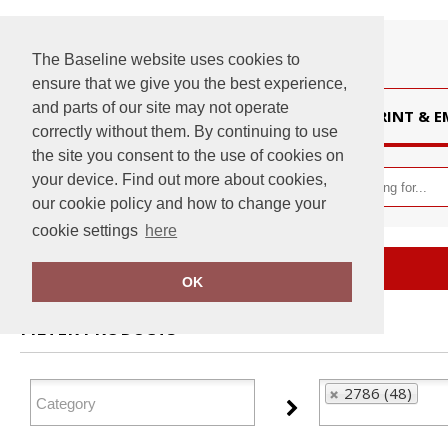
The Baseline website uses cookies to
ensure that we give you the best experience,
and parts of our site may not operate
HOME
PRINT & 
correctly without them. By continuing to use
the site you consent to the use of cookies on
your device. Find out more about cookies,
our cookie policy and how to change your
cookie settings
here
Home
2786
OK
FILTER PRODUCTS
2786 (48)