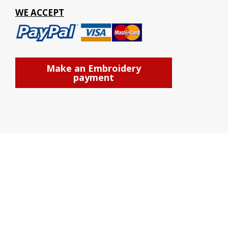
WE ACCEPT
Make an Embroidery
payment