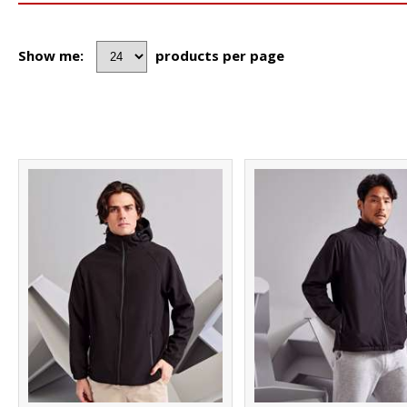
Show me:
products per page