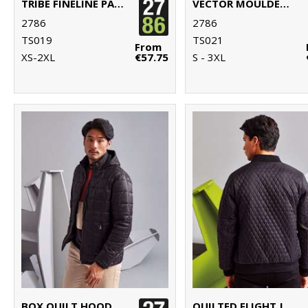
TRIBE FINELINE PADDED GILET
VECTOR MOULDED BOMBER JACKET
2786
2786
TS019
TS021
From
XS-2XL
€57.75
S - 3XL
BOX QUILT HOODED JACKET
QUILTED FLIGHT JACKET