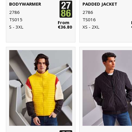
BODYWARMER
PADDED JACKET
2786
2786
TS015
TS016
From
S - 3XL
€36.80
XS - 2XL