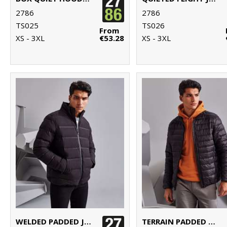
2786
2786
TS025
TS026
From
XS - 3XL
€53.28
XS - 3XL
WELDED PADDED JACKET
TERRAIN PADDED JACKET