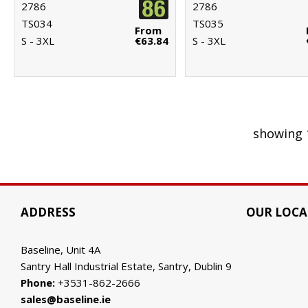
2786
2786
TS034
TS035
From
S - 3XL
€63.84
S - 3XL
showing 
ADDRESS
OUR LOCA
Baseline, Unit 4A
Santry Hall Industrial Estate, Santry, Dublin 9
Phone:
+3531-862-2666
sales@baseline.ie