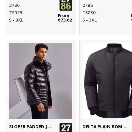
2786
2786
TS029
TS030
From
S - 3XL
€73.62
S - 3XL
SLOPER PADDED JACKET
DELTA PLAIN BOMBER JACKET