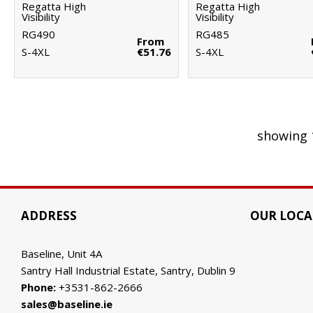
Regatta High
Regatta High
Visibility
Visibility
RG490
RG485
From
S-4XL
€51.76
S-4XL
showing 
ADDRESS
OUR LOCA
Baseline, Unit 4A
Santry Hall Industrial Estate, Santry, Dublin 9
Phone:
+3531-862-2666
sales@baseline.ie