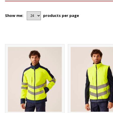
Show me:
products per page