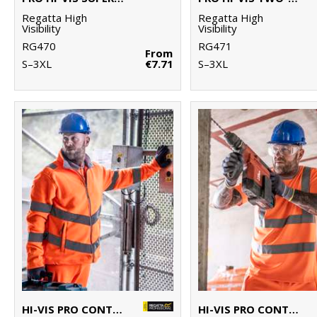
Regatta High
Regatta High
Visibility
Visibility
RG470
RG471
From
S–3XL
€7.71
S–3XL
HI-VIS PRO CONTRACT THOR FLEECE
HI-VIS PRO CONTRACT T-SHIRT