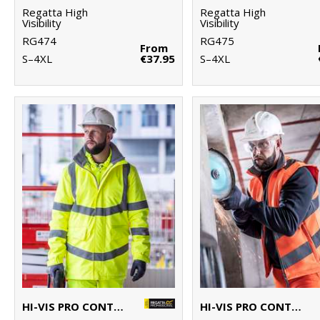
Regatta High
Regatta High
Visibility
Visibility
RG474
RG475
From
S–4XL
€37.95
S–4XL
HI-VIS PRO CONTRACT DOVER PARKA
HI-VIS PRO CONTRACT ABLAZE SOFTSHELL BODYWARMER