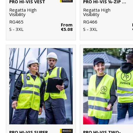
PRO HI-VIS VEST
PRO HI-VIS ¼-ZIP SWEATSHIRT
Regatta High
Regatta High
Visibility
Visibility
RG465
RG466
From
S - 3XL
€5.08
S - 3XL
PRO HI-VIS SUPERVISOR VEST
PRO HI-VIS TWO-BAND EASY PRINT VEST