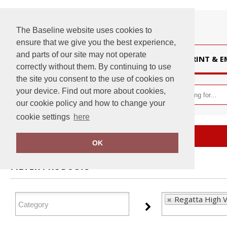
The Baseline website uses cookies to
ensure that we give you the best experience,
and parts of our site may not operate
HOME
PRINT & 
correctly without them. By continuing to use
the site you consent to the use of cookies on
your device. Find out more about cookies,
our cookie policy and how to change your
cookie settings
here
Home
Regatta High Visibility
OK
FILTER PRODUCTS
Regatta High Vi