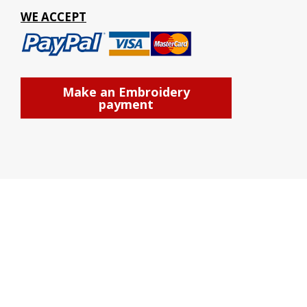
WE ACCEPT
Make an Embroidery
payment