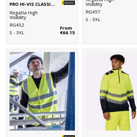
PRO HI-VIS CLASSIC BOMBER JACKET
Visibility
RG457
Regatta High
Visibility
S - 3XL
RG452
From
S - 3XL
€66.15