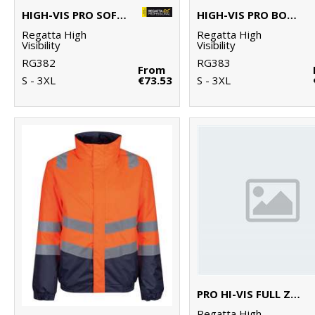
HIGH-VIS PRO SOFTSHELL
HIGH-VIS PRO BODYWARMER
Regatta High
Regatta High
Visibility
Visibility
RG382
RG383
From
S - 3XL
€73.53
S - 3XL
PRO HI-VIS FULL ZIP HOODIE
Regatta High