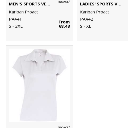
MEN'S SPORTS VEST
LADIES' SPORTS VEST
Kariban Proact
Kariban Proact
PA441
PA442
From
S - 2XL
€8.43
S - XL