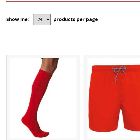
Show me:
products per page