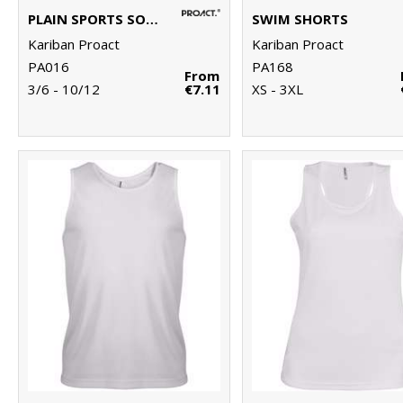
PLAIN SPORTS SOCKS
SWIM SHORTS
Kariban Proact
Kariban Proact
PA016
PA168
From
3/6 - 10/12
€7.11
XS - 3XL