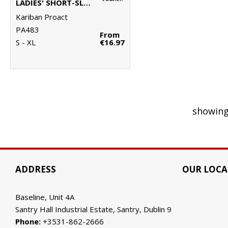
LADIES' SHORT-SLEEVED POLO SHIRT
Kariban Proact
PA483
From
S - XL
€16.97
showing
ADDRESS
OUR LOCA
Baseline, Unit 4A
Santry Hall Industrial Estate, Santry, Dublin 9
Phone:
+3531-862-2666