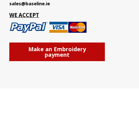
sales@baseline.ie
WE ACCEPT
Make an Embroidery
payment