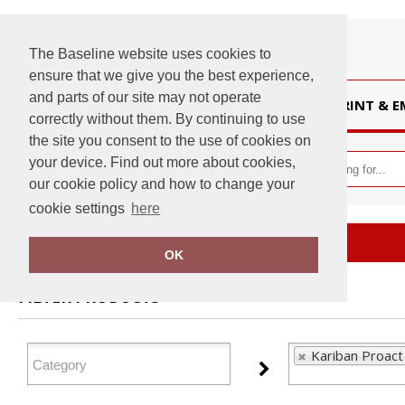
The Baseline website uses cookies to
ensure that we give you the best experience,
and parts of our site may not operate
HOME
PRINT & 
correctly without them. By continuing to use
the site you consent to the use of cookies on
your device. Find out more about cookies,
our cookie policy and how to change your
cookie settings
here
Home
Kariban Proact
OK
FILTER PRODUCTS
Kariban Proact