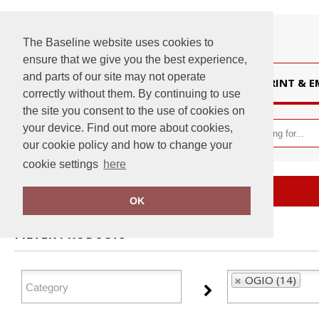
The Baseline website uses cookies to
ensure that we give you the best experience,
and parts of our site may not operate
HOME
PRINT & 
correctly without them. By continuing to use
the site you consent to the use of cookies on
your device. Find out more about cookies,
our cookie policy and how to change your
cookie settings
here
Home
OGIO
OK
FILTER PRODUCTS
OGIO (14)