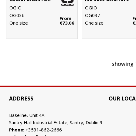
OGIO
OGIO
OG036
OG037
From
F
One size
€73.06
One size
€
showing 
ADDRESS
OUR LOCA
Baseline, Unit 4A
Santry Hall Industrial Estate, Santry, Dublin 9
Phone:
+3531-862-2666