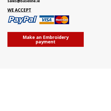
sales@baseline.ie
WE ACCEPT
Make an Embroidery
payment