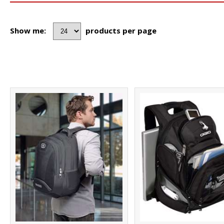
Show me:
products per page