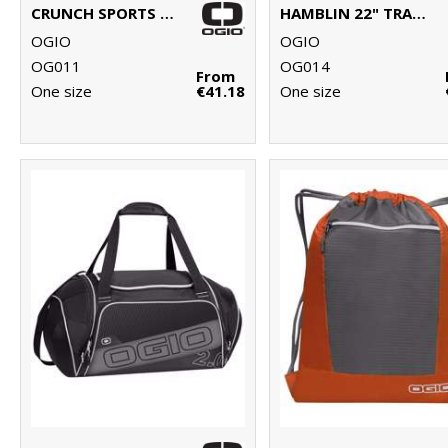
CRUNCH SPORTS BAG
HAMBLIN 22" TRAVELLER
OGIO
OGIO
OG011
OG014
From
One size
€41.18
One size