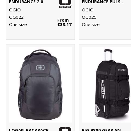
ENDURANCE 2.0
ENDURANCE PULSE PACK
OGIO
OGIO
OG022
OG025
From
One size
€33.17
One size
LOGAN BACKPACK
RIG 9800 GEAR AND TRAVEL BAG