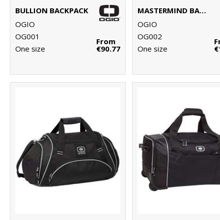
BULLION BACKPACK
MASTERMIND BACKPACK
OGIO
OGIO
OG001
OG002
From
F
One size
€90.77
One size
€