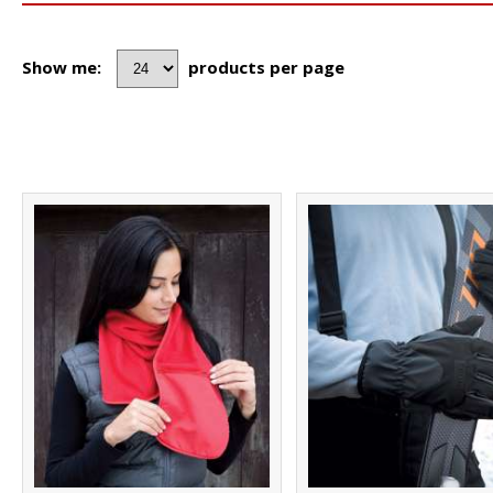
Show me:
products per page