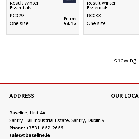
Result Winter
Result Winter
Essentials
Essentials
RC029
RC033
From
One size
€3.15
One size
showing 
ADDRESS
OUR LOCA
Baseline, Unit 4A
Santry Hall Industrial Estate, Santry, Dublin 9
Phone:
+3531-862-2666
sales@baseline.ie