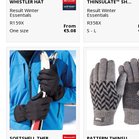
WHISTLER HAT
THINSULATE™ SHERPA HAT
Result Winter
Result Winter
Essentials
Essentials
R159X
R358X
From
One size
€5.08
S - L
SOFTSHELL THERMAL GLOVE
PATTERN THINSULATE™ GLOVE