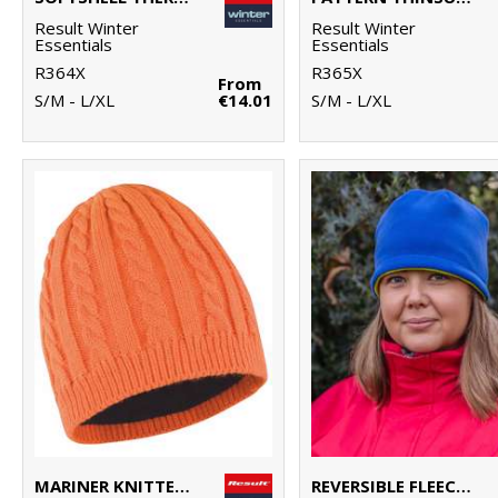
Result Winter
Result Winter
Essentials
Essentials
R364X
R365X
From
S/M - L/XL
€14.01
S/M - L/XL
MARINER KNITTED HAT
REVERSIBLE FLEECE SKULL HAT