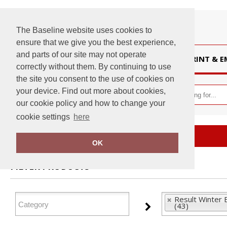
The Baseline website uses cookies to
ensure that we give you the best experience,
and parts of our site may not operate
HOME
PRINT & 
correctly without them. By continuing to use
the site you consent to the use of cookies on
your device. Find out more about cookies,
our cookie policy and how to change your
cookie settings
here
Home
Result Winter Essentials
OK
FILTER PRODUCTS
Result Winter 
(43)