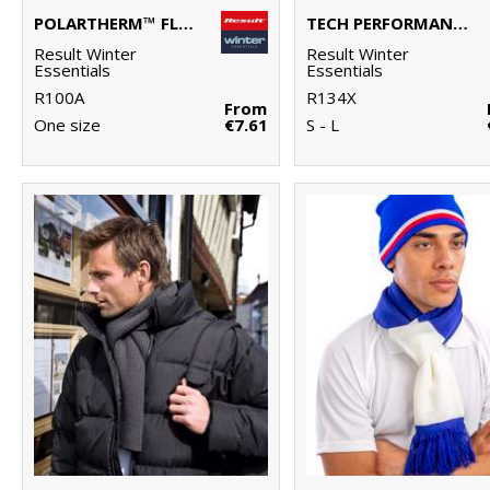
POLARTHERM™ FLEECE SCARF WITH ZIP POCKET
TECH PERFORMANCE SOFTSHELL GLOVE
Result Winter
Result Winter
Essentials
Essentials
R100A
R134X
From
One size
€7.61
S - L