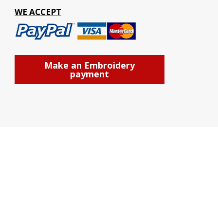
WE ACCEPT
Make an Embroidery
payment