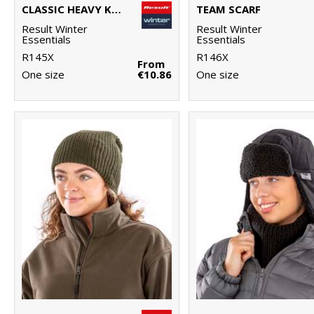
CLASSIC HEAVY KNIT SCARF
TEAM SCARF
Result Winter
Result Winter
Essentials
Essentials
R145X
R146X
From
One size
€10.86
One size