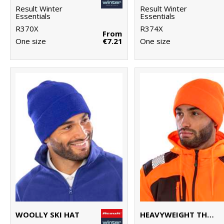
Result Winter
Result Winter
Essentials
Essentials
R370X
R374X
From
One size
€7.21
One size
WOOLLY SKI HAT
HEAVYWEIGHT THINSULATE™ HAT