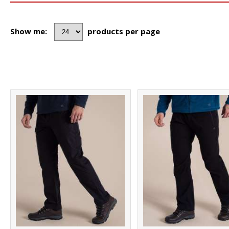
Show me:
products per page