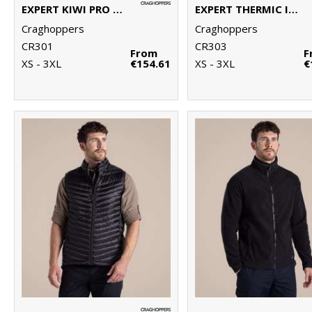
EXPERT KIWI PRO STRETCH LONG JACKET
EXPERT THERMIC INSULATED JACKET
Craghoppers
Craghoppers
CR301
CR303
From
F
XS - 3XL
€154.61
XS - 3XL
€