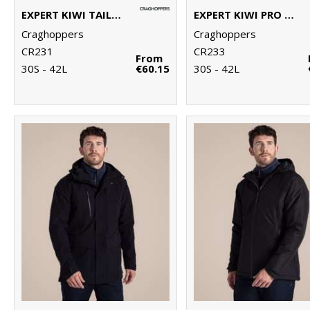
EXPERT KIWI TAILORED TROUSERS
EXPERT KIWI PRO STRETCH TROUSERS
Craghoppers
Craghoppers
CR231
CR233
From
30S - 42L
€60.15
30S - 42L