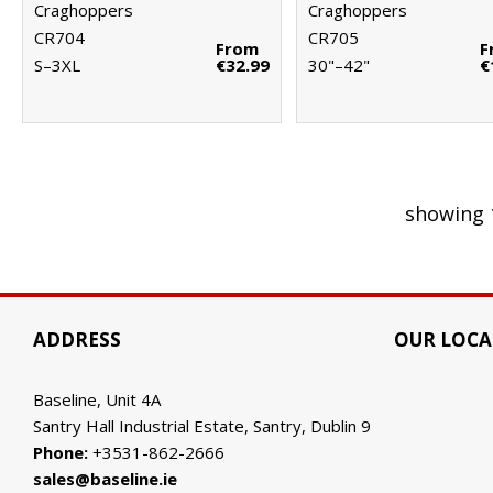
Craghoppers
Craghoppers
CR704
CR705
From
F
S–3XL
€32.99
30"–42"
€
showing 
ADDRESS
OUR LOCA
Baseline, Unit 4A
Santry Hall Industrial Estate, Santry, Dublin 9
Phone:
+3531-862-2666
sales@baseline.ie