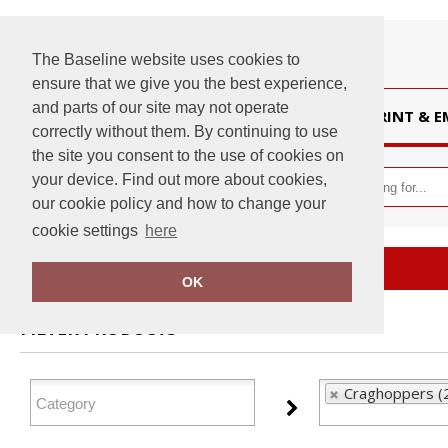
The Baseline website uses cookies to
ensure that we give you the best experience,
and parts of our site may not operate
HOME
PRINT & 
correctly without them. By continuing to use
the site you consent to the use of cookies on
your device. Find out more about cookies,
our cookie policy and how to change your
cookie settings
here
Home
Craghoppers
OK
FILTER PRODUCTS
Craghoppers (