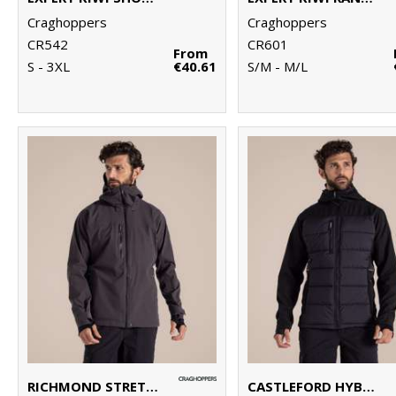
Craghoppers
Craghoppers
CR542
CR601
From
S - 3XL
€40.61
S/M - M/L
RICHMOND STRETCH WORKWEAR JACKET
CASTLEFORD HYBRID WORKWEAR JACKET