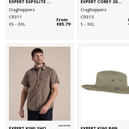
EXPERT EXPOLITE THERMAL VEST
EXPERT COREY 200 FLEECE JACKET
Craghoppers
Craghoppers
CR311
CR315
From
XS - 3XL
€85.79
S - 3XL
EXPERT KIWI SHORT-SLEEVED SHIRT
EXPERT KIWI RANGER HAT