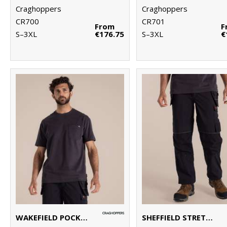
Craghoppers
Craghoppers
CR700
CR701
From
F
S–3XL
€176.75
S–3XL
€
WAKEFIELD POCKET WORKWEAR T-SHIRT
SHEFFIELD STRETCH HOLSTER WORKWEAR TROUSERS