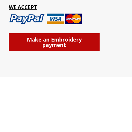
WE ACCEPT
Make an Embroidery
payment