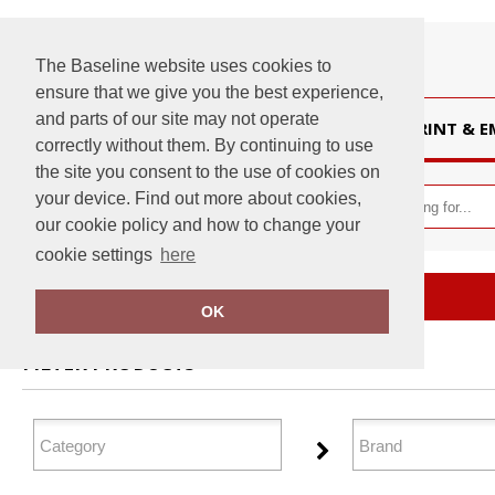
The Baseline website uses cookies to
ensure that we give you the best experience,
and parts of our site may not operate
HOME
PRINT & 
correctly without them. By continuing to use
the site you consent to the use of cookies on
your device. Find out more about cookies,
our cookie policy and how to change your
cookie settings
here
Home
Tailoring
OK
FILTER PRODUCTS