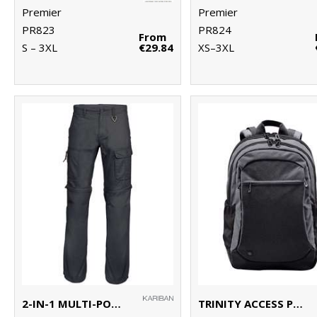
Premier
Premier
PR823
PR824
From
S – 3XL
€29.84
XS–3XL
2-IN-1 MULTI-POCKET TROUSERS
TRINITY ACCESS PACK