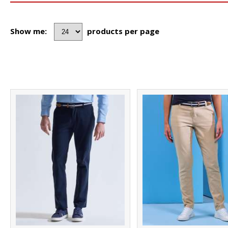
Show me:
products per page