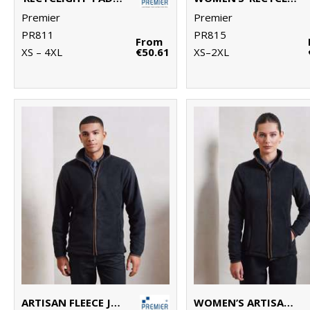
Premier
Premier
PR811
PR815
From
XS – 4XL
€50.61
XS–2XL
ARTISAN FLEECE JACKET
WOMEN’S ARTISAN FLEECE JACKET