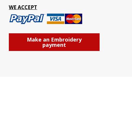
WE ACCEPT
Make an Embroidery
payment