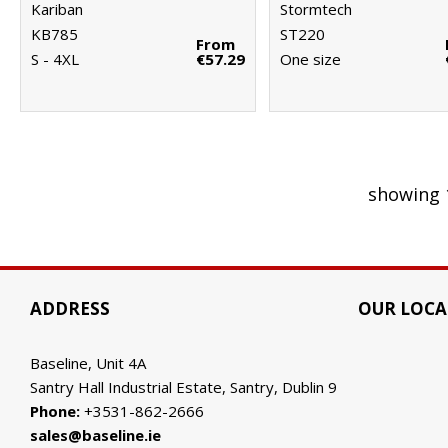
Kariban
Stormtech
KB785
ST220
From
S - 4XL
€57.29
One size
showing 
ADDRESS
OUR LOCA
Baseline, Unit 4A
Santry Hall Industrial Estate, Santry, Dublin 9
Phone:
+3531-862-2666
sales@baseline.ie