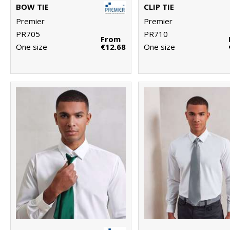
BOW TIE
CLIP TIE
Premier
Premier
PR705
PR710
From
One size
€12.68
One size