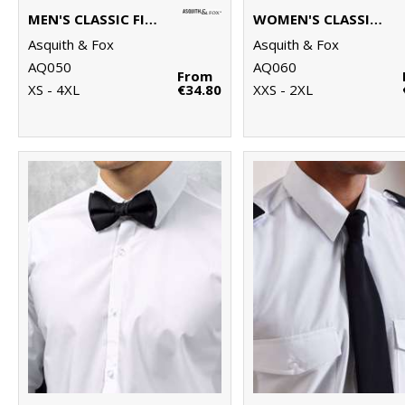
MEN'S CLASSIC FIT CHINOS
WOMEN'S CLASSIC FIT CHINOS
Asquith & Fox
Asquith & Fox
AQ050
AQ060
From
XS - 4XL
€34.80
XXS - 2XL