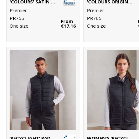
'COLOURS' SATIN CLIP TIE
'COLOURS ORIGINALS' FASHION TIE
Premier
Premier
PR755
PR765
From
One size
€17.16
One size
‘RECYCLIGHT’ PADDED GILET
WOMEN’S ‘RECYCLIGHT’ PADDED GILET