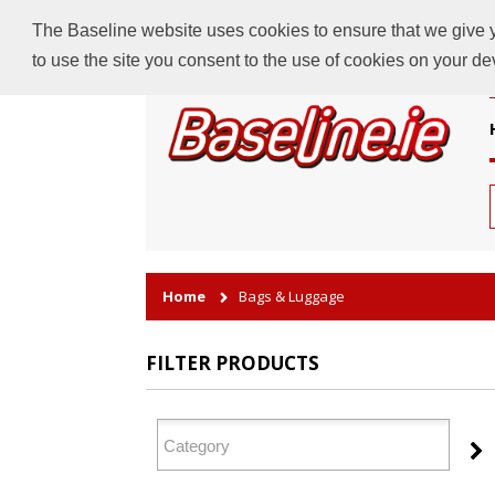
The Baseline website uses cookies to ensure that we give yo
to use the site you consent to the use of cookies on your d
Home
Bags & Luggage
FILTER PRODUCTS