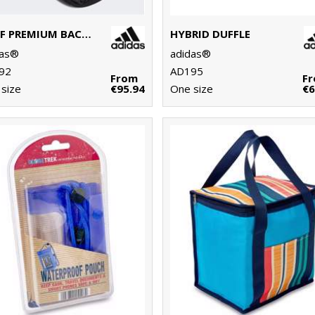
GOLF PREMIUM BACKPACK
HYBRID DUFFLE
das®
adidas®
92
AD195
From
F
size
€95.94
One size
€6