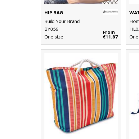
HIP BAG
WAT
Build Your Brand
Home
BY059
HL0
From
One size
€11.87
One 