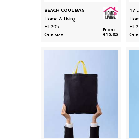
BEACH COOL BAG
Home & Living
Home
HL205
HL2
From
One size
€15.35
One 