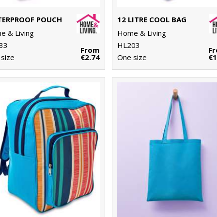
ERPROOF POUCH
12 LITRE COOL BAG
 & Living
Home & Living
33
HL203
From
F
size
€2.74
One size
€1