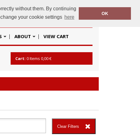
rrectly without them. By continuing
OK
baseline.ie
+353 (01) 862 2666
o change your cookie settings
here
S
ABOUT
VIEW CART
Cart:
0
Items
0,00 €
Clear Filters