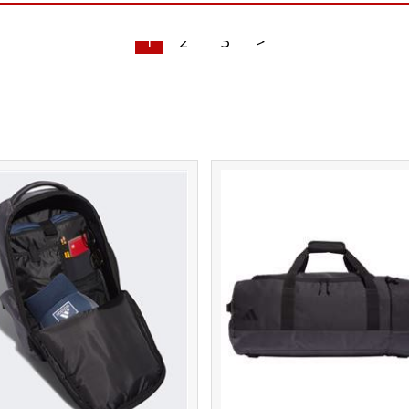
1
2
3
>