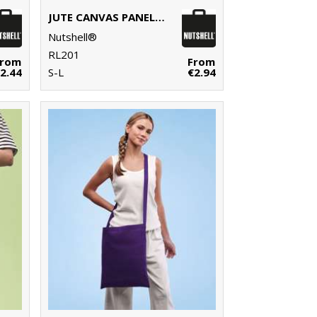
JUTE CANVAS PANEL SHOPPER
Nutshell®
RL201
From
From
2.44
S-L
€2.94