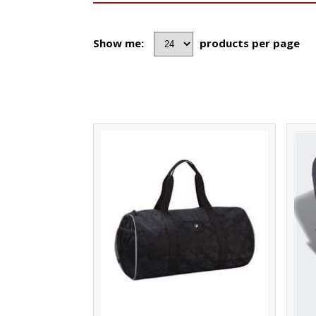
Show me:
products per page