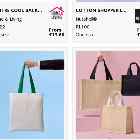
17 LITRE COOL BACKPACK
COTTON SHOPPER LONG HANDLE
 & Living
Nutshell®
22
RL100
From
size
€13.60
One size
€