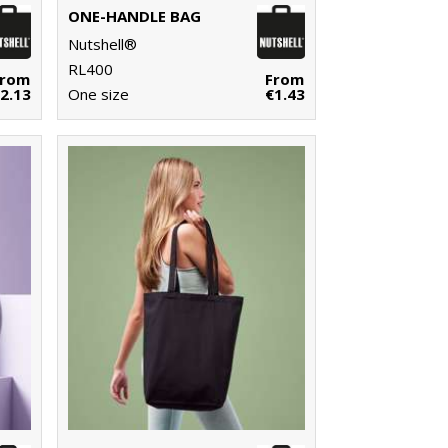
ONE-HANDLE BAG
Nutshell®
RL400
From
From
2.13
One size
€1.43