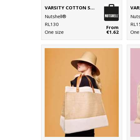
VARSITY COTTON SHOPPER SHORT HANDLE
Nutshell®
Nuts
RL130
RL1
From
One size
€1.62
One 