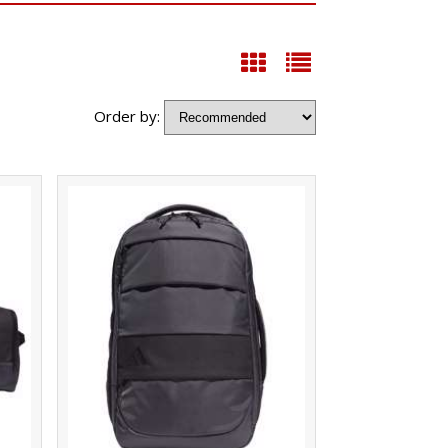
Order by: