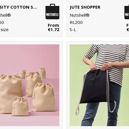
VARSITY COTTON SHOPPER LONG HANDLE
JUTE SHOPPER
hell®
Nutshell®
50
RL200
From
size
€1.72
S-L
€