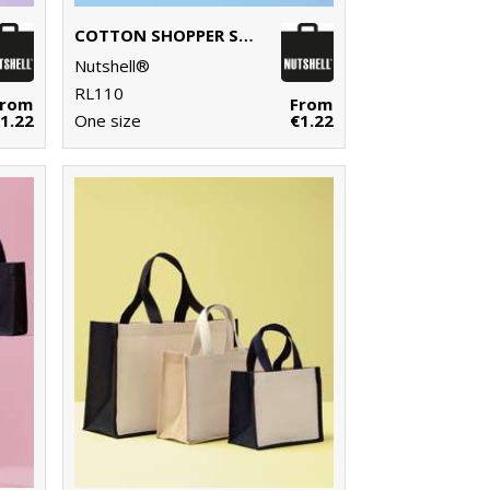
COTTON SHOPPER SHORT HANDLE
Nutshell®
RL110
From
From
1.22
One size
€1.22