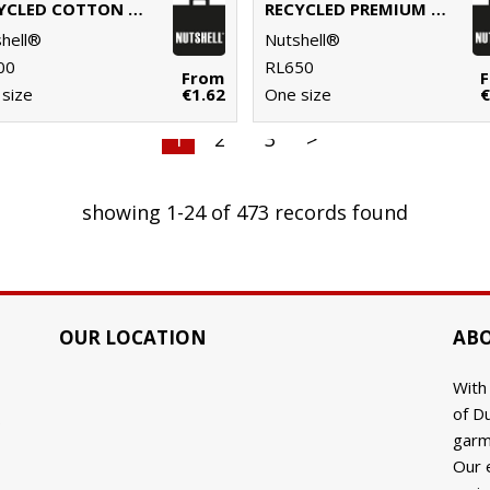
RECYCLED COTTON SHOPPER LONG HANDLE
RECYCLED PREMIUM CANVAS SHOPPER
hell®
Nutshell®
00
RL650
From
size
€1.62
One size
€
1
2
3
>
showing 1-24 of 473 records found
OUR LOCATION
ABO
With
of Du
9
garm
Our 