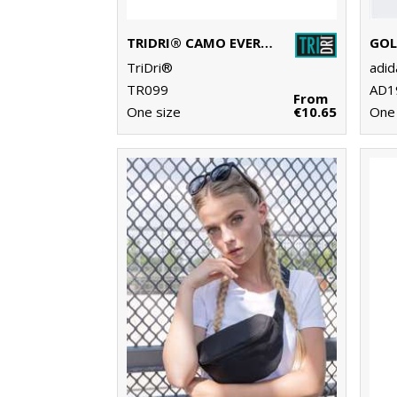
TRIDRI® CAMO EVERYDAY ROLL BAG
TriDri®
adi
TR099
AD1
From
One size
€10.65
One 