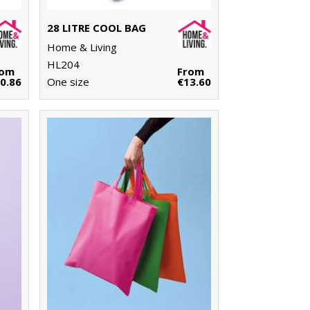
28 LITRE COOL BAG
Home & Living
HL204
rom
From
0.86
One size
€13.60