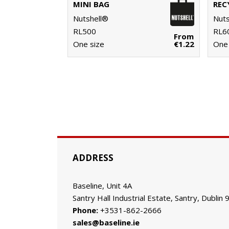
MINI BAG
Nutshell®
Nuts
RL500
RL6
From
One size
€1.22
One 
ADDRESS
Baseline, Unit 4A
Santry Hall Industrial Estate, Santry, Dublin 
Phone:
+3531-862-2666
sales@baseline.ie