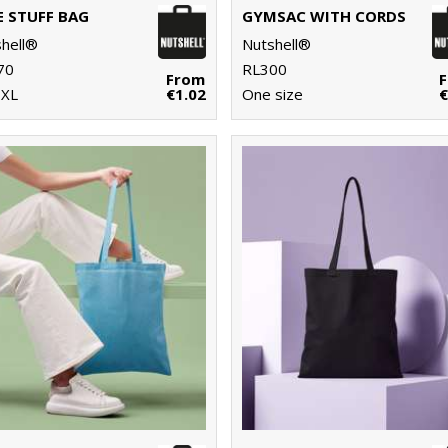
E STUFF BAG
GYMSAC WITH CORDS
hell®
Nutshell®
70
RL300
From
-XL
€1.02
One size
€