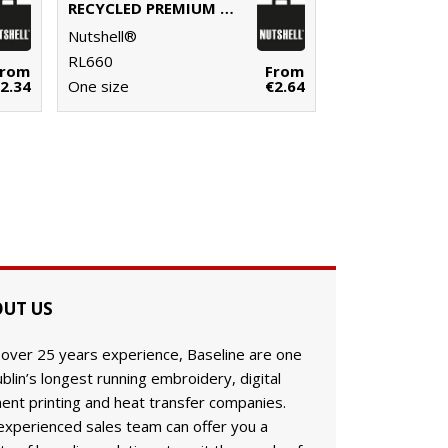
RECYCLED PREMIUM CANVAS ‘FLAT BASE’ SHOPPER
Nutshell®
RL660
From
From
2.34
One size
€2.64
UT US
 over 25 years experience, Baseline are one
blin’s longest running embroidery, digital
ent printing and heat transfer companies.
experienced sales team can offer you a