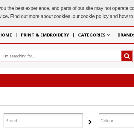
u the best experience, and parts of our site may not operate co
sales@
evice. Find out more about cookies, our cookie policy and how t
HOME
PRINT & EMBROIDERY
CATEGORIES
BRAND