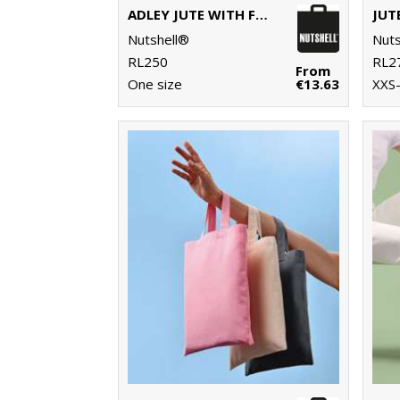
ADLEY JUTE WITH FAUX LEATHER TOTE
JUT
Nutshell®
Nuts
RL250
RL2
From
One size
€13.63
XXS