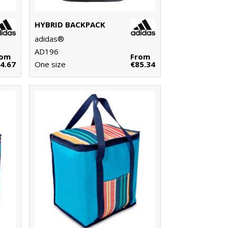
HYBRID BACKPACK
adidas®
AD196
rom
From
4.67
One size
€85.34