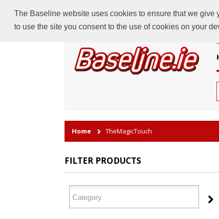
The Baseline website uses cookies to ensure that we give yo
to use the site you consent to the use of cookies on your d
Home
TheMagicTouch
FILTER PRODUCTS