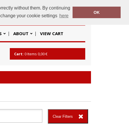
rrectly without them. By continuing
OK
baseline.ie
+353 (01) 862 2666
o change your cookie settings
here
S
ABOUT
VIEW CART
Cart:
0
Items
0,00 €
Clear Filters