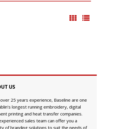
UT US
 over 25 years experience, Baseline are one
blin’s longest running embroidery, digital
ent printing and heat transfer companies.
experienced sales team can offer you a
ty of branding solutions to suit the needs of