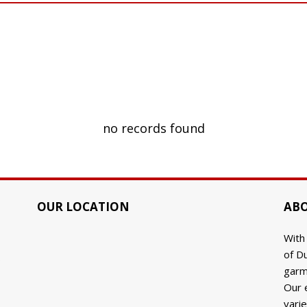
no records found
OUR LOCATION
ABO
With
of Du
9
garm
Our 
varie