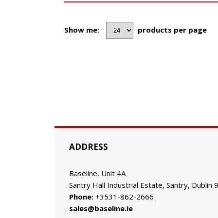
Show me:
products per page
ADDRESS
Baseline, Unit 4A
Santry Hall Industrial Estate, Santry, Dublin 
Phone:
+3531-862-2666
sales@baseline.ie