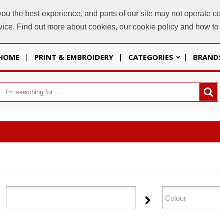
u the best experience, and parts of our site may not operate co
sales@
evice. Find out more about cookies, our cookie policy and how t
HOME
PRINT & EMBROIDERY
CATEGORIES
BRAND