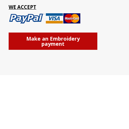
WE ACCEPT
Make an Embroidery
payment