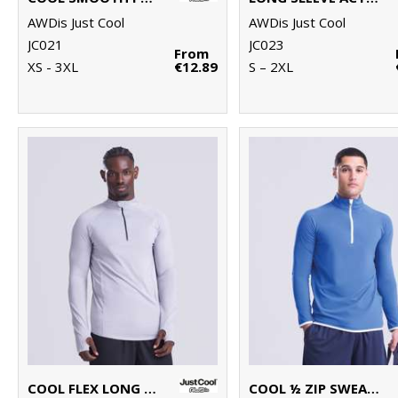
AWDis Just Cool
AWDis Just Cool
JC021
JC023
From
XS - 3XL
€12.89
S – 2XL
COOL FLEX LONG HALF-ZIP TOP
COOL ½ ZIP SWEATSHIRT