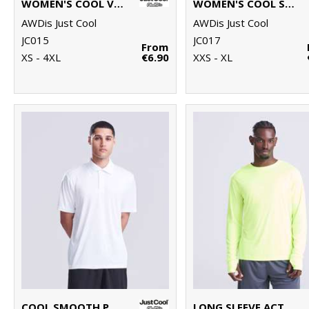
WOMEN'S COOL VEST
WOMEN'S COOL SPORTS CROP TOP
AWDis Just Cool
AWDis Just Cool
JC015
JC017
From
XS - 4XL
€6.90
XXS - XL
COOL SMOOTH POLO
LONG SLEEVE ACTIVE T