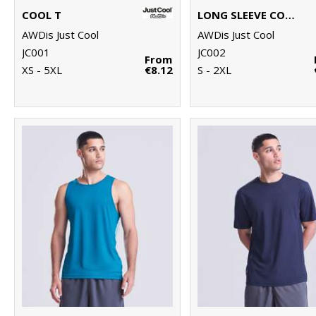
COOL T
LONG SLEEVE COOL T
AWDis Just Cool
AWDis Just Cool
JC001
JC002
From
XS - 5XL
€8.12
S - 2XL