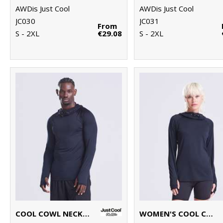
AWDis Just Cool
AWDis Just Cool
JC030
JC031
From
S - 2XL
€29.08
S - 2XL
COOL COWL NECK TOP
WOMEN'S COOL COWL NECK TOP