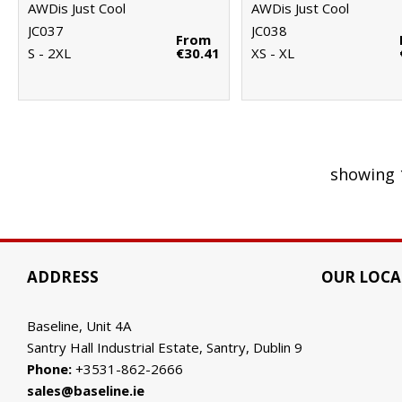
AWDis Just Cool
AWDis Just Cool
JC037
JC038
From
S - 2XL
€30.41
XS - XL
showing 
ADDRESS
OUR LOCA
Baseline, Unit 4A
Santry Hall Industrial Estate, Santry, Dublin 9
Phone:
+3531-862-2666
sales@baseline.ie