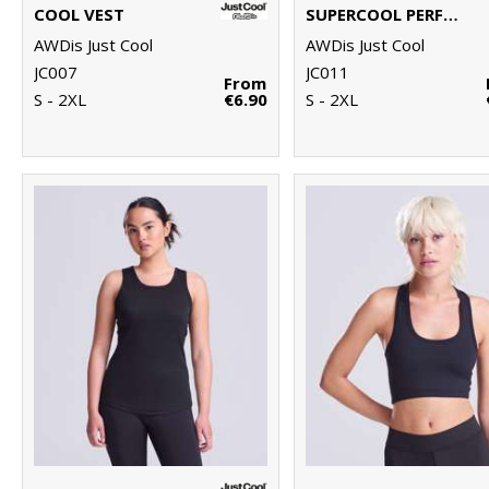
COOL VEST
SUPERCOOL PERFORMANCE T
AWDis Just Cool
AWDis Just Cool
JC007
JC011
From
S - 2XL
€6.90
S - 2XL