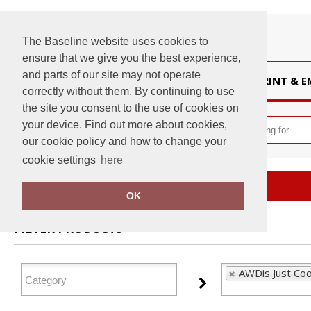
The Baseline website uses cookies to
ensure that we give you the best experience,
and parts of our site may not operate
HOME
PRINT & 
correctly without them. By continuing to use
the site you consent to the use of cookies on
your device. Find out more about cookies,
our cookie policy and how to change your
cookie settings
here
Home
AWDis Just Cool
OK
FILTER PRODUCTS
AWDis Just Coo