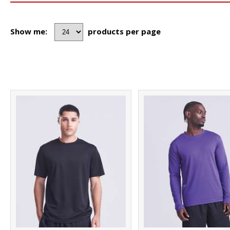
Show me:
products per page